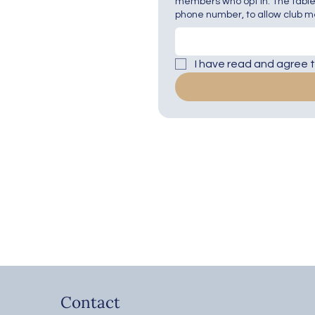
members who opt in. The table
phone number, to allow club me
I have read and agree to
Contact