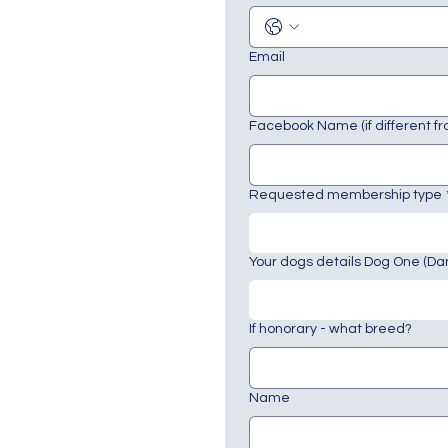
Email
Facebook Name (if different f
Requested membership type
Your dogs details Dog One (Da
If honorary - what breed?
Name