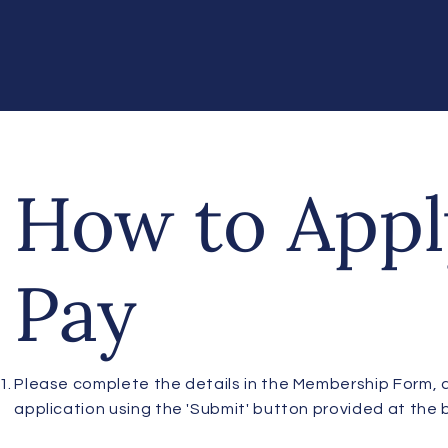
How to Appl
Pay
Please complete the details in the Membership Form, 
application using the 'Submit' button provided at the