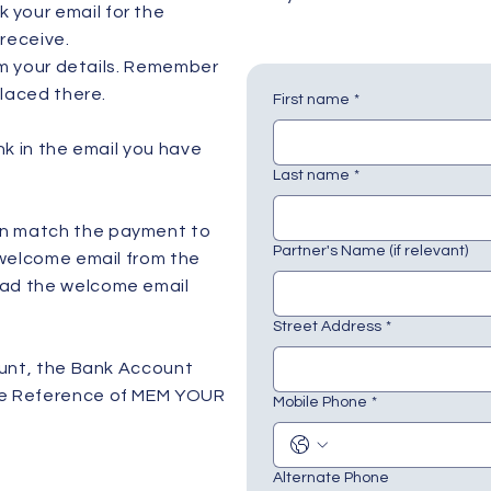
 your email for the
receive.
irm your details. Remember
placed there.
First name
*
nk in the email you have
Last name
*
an match the payment to
Partner's Name (if relevant)
 welcome email from the
had the welcome email
Street Address
*
ount, the Bank Account
the Reference of MEM YOUR
Mobile Phone
*
Alternate Phone