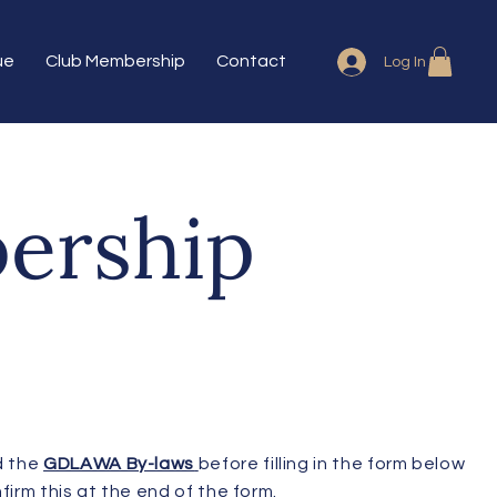
ue
Club Membership
Contact
Log In
ership
d the
GDLAWA By-laws
before filling in the form below
firm this at the end of the form.