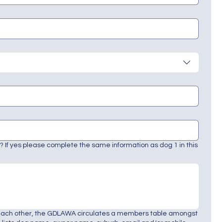
 If yes please complete the same information as dog 1 in this
each other, the GDLAWA circulates a members table amongst