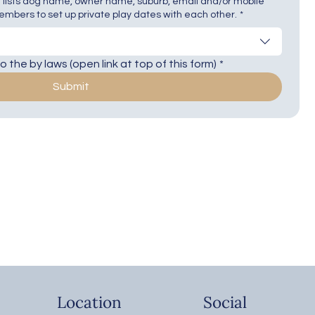
 lists dog name, owner name, suburb, email and/or mobile
mbers to set up private play dates with each other.
*
 the by laws (open link at top of this form)
*
Submit
Location
Social