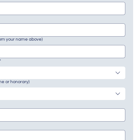
rom your name above)
*
ne or honorary)