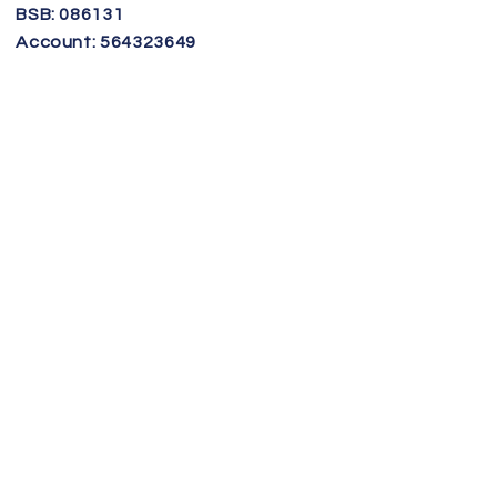
BSB: 086131
Account: 564323649