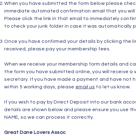
When you have submitted the form below please check
immediate automated confirmation email that you will 
Please click the link in that email to immediately conf
to check your junk folder in case it was automatically 
Once you have confirmed your details by clicking the li
received, please pay your membership fees.
When we receive your membership form details and c
the form you have submitted online, you will receive a
secretary. If you have made a payment and have not 
within 5 working days, please
email us
to let us know.
If you wish to pay by Direct Deposit into our bank acc
details are shown below and please ensure you use 
NAME, so we can process it correctly.
Great Dane Lovers Assoc