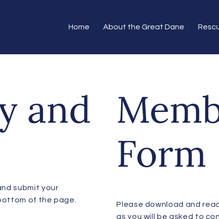
Home
About the Great Dane
Resc
y and
Memb
Form
and submit your
 bottom of the page.
​Please download and rea
as you will be asked to con