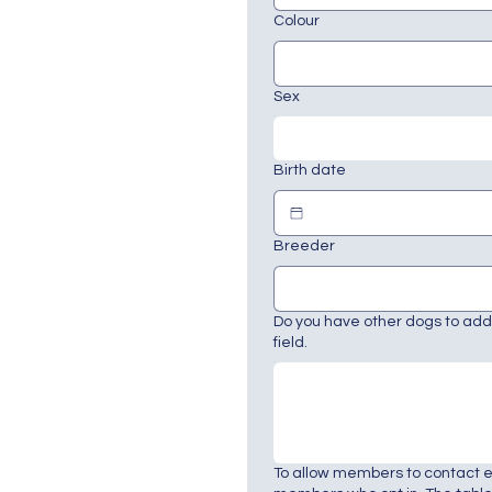
Colour
Sex
Birth date
Breeder
Do you have other dogs to add?
field.
To allow members to contact 