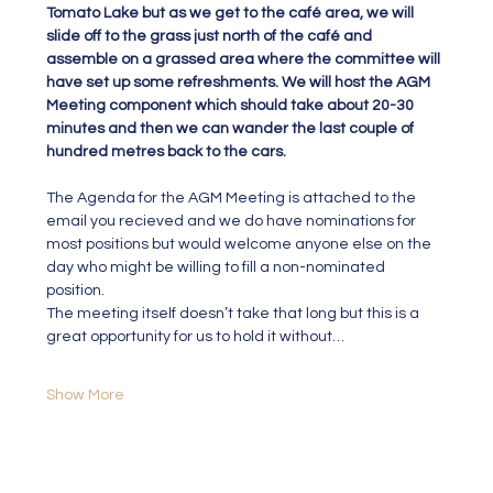
Tomato Lake but as we get to the café area, we will 
slide off to the grass just north of the café and 
assemble on a grassed area where the committee will 
have set up some refreshments. We will host the AGM 
Meeting component which should take about 20-30 
minutes and then we can wander the last couple of 
hundred metres back to the cars.
The Agenda for the AGM Meeting is attached to the 
email you recieved and we do have nominations for 
most positions but would welcome anyone else on the 
day who might be willing to fill a non-nominated 
position.
The meeting itself doesn’t take that long but this is a 
great opportunity for us to hold it without…
Show More