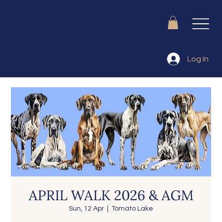
Log In
APRIL WALK 2026 & AGM
Sun, 12 Apr
  |  
Tomato Lake