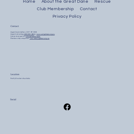
Home
About the Great Dane
Rescue
Club Membership
Contact
Privacy Policy
Contact
Urgent club matters
0417 971 899
Urgent rehoming
0438 833 626
or
rescue@gdlawa.org.au
General enquiries
info@gdlawa.org.au
Membership enquiries
secretary@gdlawa.org.au
Location
Perth, Western Australia
Social