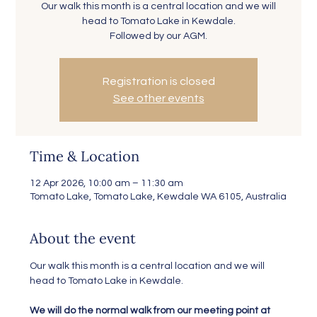
Our walk this month is a central location and we will
head to Tomato Lake in Kewdale.
Followed by our AGM.
Registration is closed
See other events
Time & Location
12 Apr 2026, 10:00 am – 11:30 am
Tomato Lake, Tomato Lake, Kewdale WA 6105, Australia
About the event
Our walk this month is a central location and we will 
head to Tomato Lake in Kewdale.
We will do the normal walk from our meeting point at 