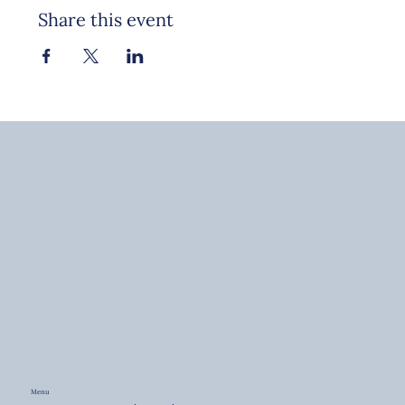
Share this event
Menu